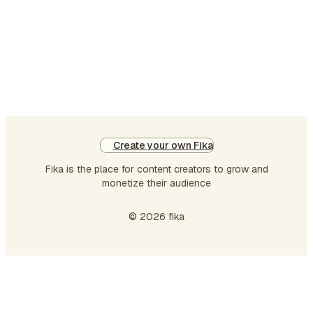
thi
in
par
wi
no
co
On
op
Create your own Fika
of
Fika is the place for content creators to grow and
ari
monetize their audience
in
LL
© 2026 fika
in
is
su