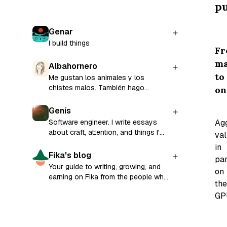
pu
Genar
I build things
F
m
Albahornero
to
Me gustan los animales y los
chistes malos. También hago
on
música y software que mejora la
empleabilidad de las personas. Toda
Genís
mi energía está enfocada en
Ag
Software engineer. I write essays
CandyCV.
about craft, attention, and things I'm
va
still figuring out.
in
Fika's blog
par
Your guide to writing, growing, and
on
earning on Fika from the people who
the
built it.
GP
In