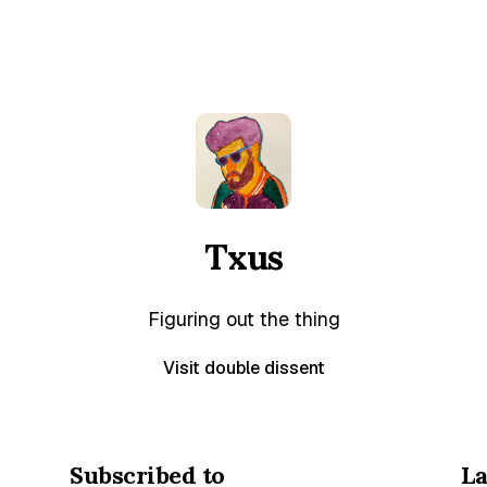
Txus
Figuring out the thing
Visit double dissent
Subscribed to
La