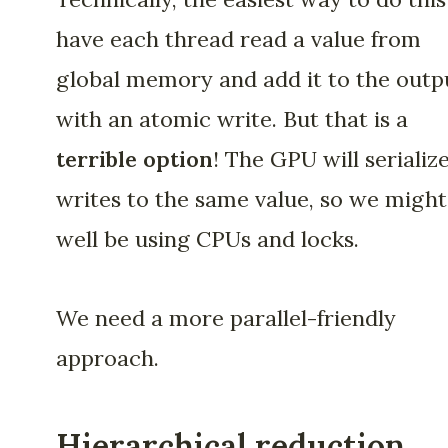
have each thread read a value from
global memory and add it to the outp
with an atomic write. But that is a
terrible option
! The GPU will serialize
writes to the same value, so we might
well be using CPUs and locks.
We need a more parallel-friendly
approach.
Hierarchical reduction