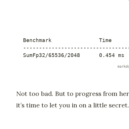
---------------------------------
SumFp32/65536/2048      0.454 ms 
Not too bad. But to progress from her
it’s time to let you in on a little secret.