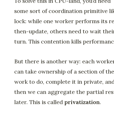
To solve this in CPU-land, you’d need
some sort of coordination primitive li
lock: while one worker performs its r
then-update, others need to wait thei
turn. This contention kills performanc
But there is another way: each worke
can take ownership of a section of th
work to do, complete it in private, an
then we can aggregate the partial res
later. This is called
privatization
.