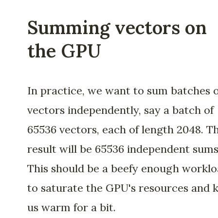
Summing vectors on
the GPU
In practice, we want to sum batches o
vectors independently, say a batch of
65536 vectors, each of length 2048. T
result will be 65536 independent sums
This should be a beefy enough workl
to saturate the GPU's resources and 
us warm for a bit.