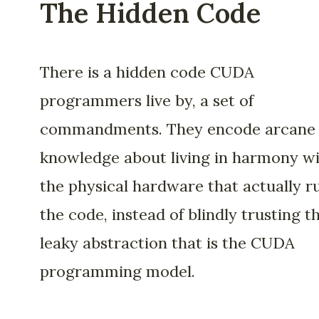
The Hidden Code
There is a hidden code CUDA
programmers live by, a set of
commandments. They encode arcane
knowledge about living in harmony w
the physical hardware that actually r
the code, instead of blindly trusting t
leaky abstraction that is the CUDA
programming model.