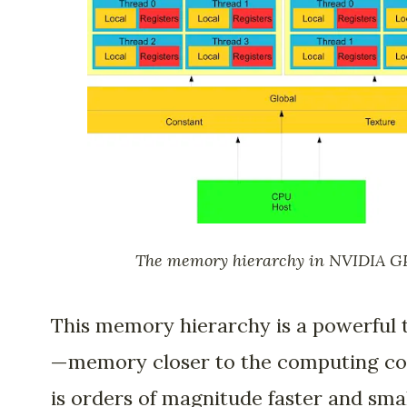
The memory hierarchy in NVIDIA G
This memory hierarchy is a powerful 
—memory closer to the computing co
is orders of magnitude faster and sma