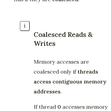
ℹ️
Coalesced Reads &
Writes
Memory accesses are
coalesced only if
threads
access contiguous memory
addresses
.
If thread
0
accesses memory