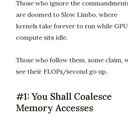
Those who ignore the commandment
are doomed to Slow Limbo, where
kernels take forever to run while GPU
compute sits idle.
Those who follow them, some claim, w
see their FLOPs/second go up.
#1: You Shall Coalesce
Memory Accesses