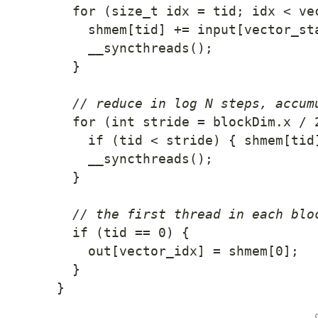
for
(
size_t idx 
=
 tid
;
 idx 
<
 ve
    shmem
[
tid
]
+=
 input
[
vector_st
__syncthreads
(
)
;
}
// reduce in log N steps, accum
for
(
int
 stride 
=
 blockDim
.
x 
/
if
(
tid 
<
 stride
)
{
 shmem
[
tid
__syncthreads
(
)
;
}
// the first thread in each blo
if
(
tid 
==
0
)
{
    out
[
vector_idx
]
=
 shmem
[
0
]
;
}
}