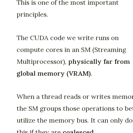
This is one of the most important
principles.
The CUDA code we write runs on
compute cores in an SM (Streaming
Multiprocessor),
physically
far from
global memory (VRAM)
.
When a thread reads or writes memor
the SM groups those operations to be
utilize the memory bus. It can only do
this if they are
coalesced
.