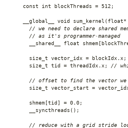
const
int
 blockThreads 
=
512
;
__global__ 
void
sum_kernel
(
float
*
// we need to declare shared me
// as it's programmer-managed
  __shared__ 
float
 shmem
[
blockThr
  size_t vector_idx 
=
 blockIdx
.
x
;
  size_t tid 
=
 threadIdx
.
x
;
// wh
// offset to find the vector we
  size_t vector_start 
=
 vector_id
  shmem
[
tid
]
=
0.0
;
__syncthreads
(
)
;
// reduce with a grid stride lo