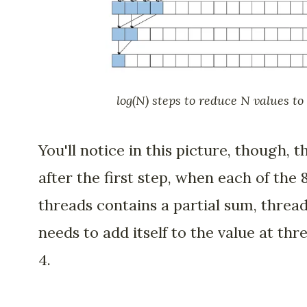
log(N) steps to reduce N values to 
You'll notice in this picture, though, t
after the first step, when each of the 
threads contains a partial sum, threa
needs to add itself to the value at thr
4.