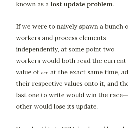
known as a
lost update problem
.
If we were to naively spawn a bunch o
workers and process elements
independently, at some point two
workers would both read the current
value of
at the exact same time, a
acc
their respective values onto it, and th
last one to write would win the race
other would lose its update.