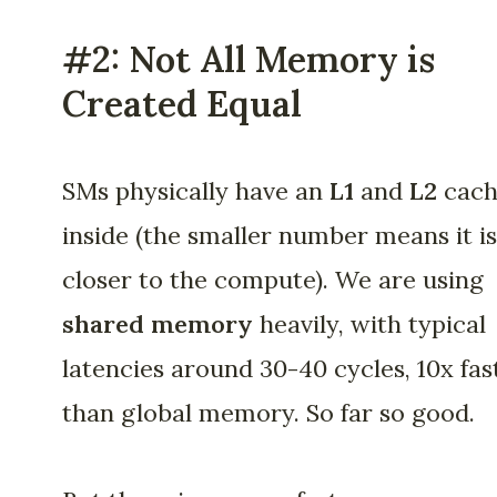
#2: Not All Memory is
Created Equal
SMs physically have an
L1
and
L2
cach
inside (the smaller number means it is
closer to the compute). We are using
shared memory
heavily, with typical
latencies around 30-40 cycles, 10x fas
than global memory. So far so good.