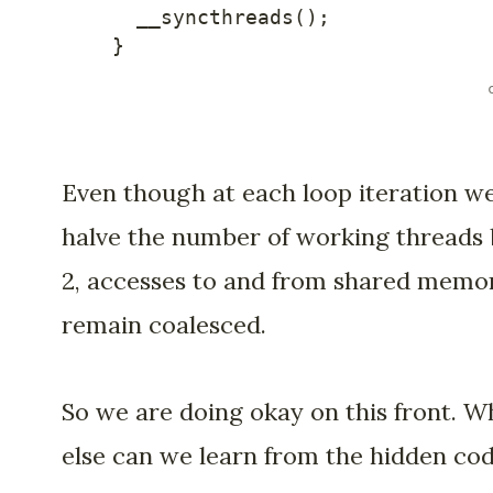
__syncthreads
(
)
;
}
Even though at each loop iteration w
halve the number of working threads
2, accesses to and from shared memo
remain coalesced.
So we are doing okay on this front. W
else can we learn from the hidden co