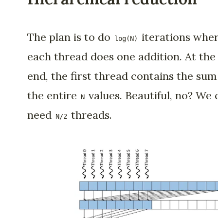
The plan is to do
iterations whe
log(N)
each thread does one addition. At the
end, the first thread contains the sum
the entire
values. Beautiful, no? We 
N
need
threads.
N/2