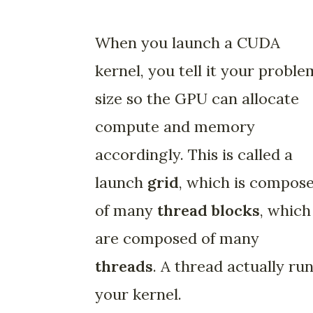
When you launch a CUDA
kernel, you tell it your proble
size so the GPU can allocate
compute and memory
accordingly. This is called a
launch
grid
, which is compos
of many
thread blocks
, which
are composed of many
threads
. A thread actually ru
your kernel.