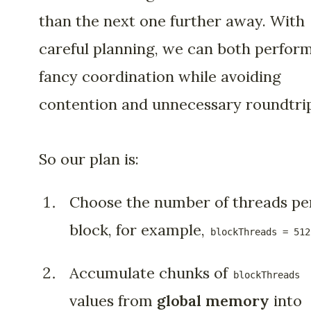
than the next one further away. With
careful planning, we can both perfor
fancy coordination while avoiding
contention and unnecessary roundtrip
So our plan is:
Choose the number of threads pe
block, for example,
blockThreads = 512
Accumulate chunks of
blockThreads
values from
global memory
into