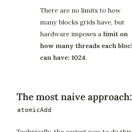
There are no limits to how
many blocks grids have, but
hardware imposes a
limit on
how many threads each bloc
can have: 1024
.
The most naive approach:
atomicAdd
Technically, the easiest way to do this