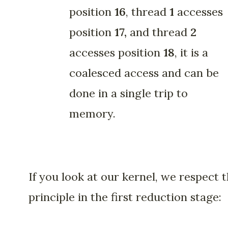
position
16
, thread
1
accesses
position
17,
and
thread
2
accesses position
18
, it is a
coalesced access and can be
done in a single trip to
memory.
If you look at our kernel, we respect t
principle in the first reduction stage: