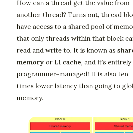
How can a thread get the value from
another thread? Turns out, thread bl
have access to a shared pool of mem
that only threads within that block c
read and write to. It is known as
shar
memory
or
L1 cache
, and it’s entirely
programmer-managed! It is also ten
times lower latency than going to glo
memory.