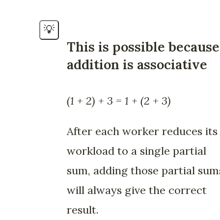
💡
This is possible because
addition is associative
(1 + 2) + 3 = 1 + (2 + 3)
After each worker reduces its
workload to a single partial
sum, adding those partial sum
will always give the correct
result.