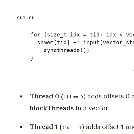
for
(
size_t idx 
=
 tid
;
 idx 
<
 ve
    shmem
[
tid
]
+=
 input
[
vector_st
__syncthreads
(
)
;
}
Thread 0 (
) adds offsets 0 
tid == 0
blockThreads
in a vector.
Thread 1
(
) adds offset
1
an
tid == 1