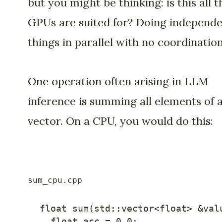
but you might be thinking: is this all t
GPUs are suited for? Doing independ
things in parallel with no coordinatio
One operation often arising in LLM
inference is summing all elements of 
vector. On a CPU, you would do this:
float
sum
(
std
::
vector
<
float
>
&
val
float
 acc 
=
0.0
;