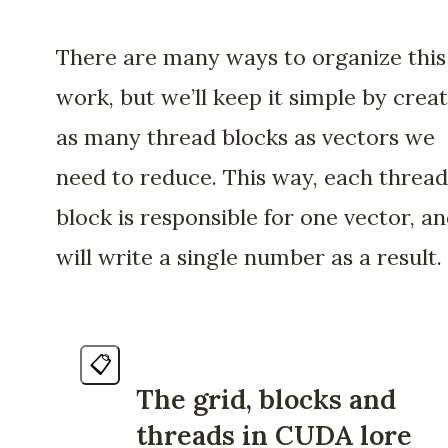
There are many ways to organize this
work, but we’ll keep it simple by crea
as many thread blocks as vectors we
need to reduce. This way, each thread
block is responsible for one vector, a
will write a single number as a result.
📋
The grid, blocks and
threads in CUDA lore