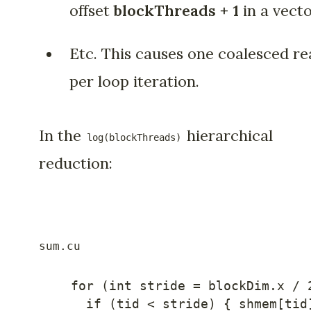
offset
blockThreads + 1
in a vecto
Etc. This causes one coalesced re
per loop iteration.
In the
hierarchical
log(blockThreads)
reduction:
for
(
int
 stride 
=
 blockDim
.
x 
/
if
(
tid 
<
 stride
)
{
 shmem
[
tid