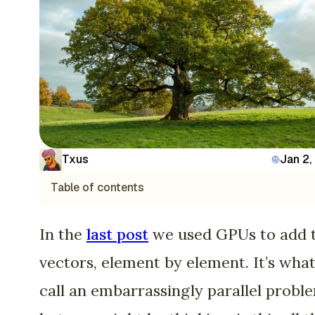
Txus
Jan 2,
Table of contents
In the
last post
we used GPUs to add 
vectors, element by element. It’s wha
call an embarrassingly parallel probl