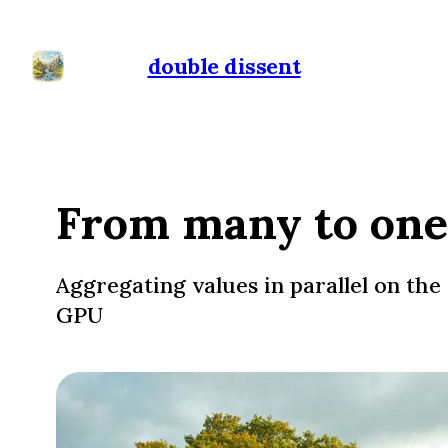
double dissent
From many to one
Aggregating values in parallel on the
GPU