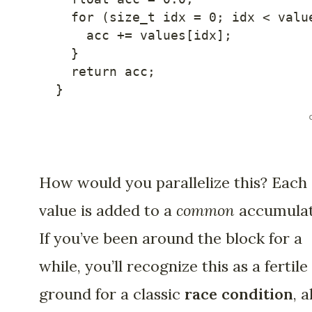
for
(
size_t idx 
=
0
;
 idx 
<
 valu
    acc 
+=
 values
[
idx
]
;
}
return
 acc
;
}
How would you parallelize this? Each
value is added to a
common
accumulat
If you’ve been around the block for a
while, you’ll recognize this as a fertile
ground for a classic
race condition
, a