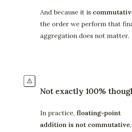
And because it is
commutativ
the order we perform that fin
aggregation does not matter.
⚠️
Not exactly 100% thoug
In practice,
floating-point
addition is not commutative
,