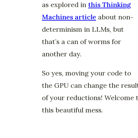
as explored in
this Thinking
Machines article
about non-
determinism in LLMs, but
that’s a can of worms for
another day.
So yes, moving your code to
the GPU can change the resul
of your reductions! Welcome 
this beautiful mess.