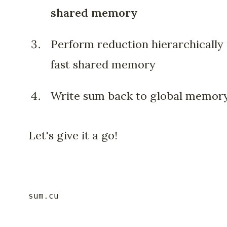
shared memory
Perform reduction hierarchically 
fast shared memory
Write sum back to global memor
Let's give it a go!