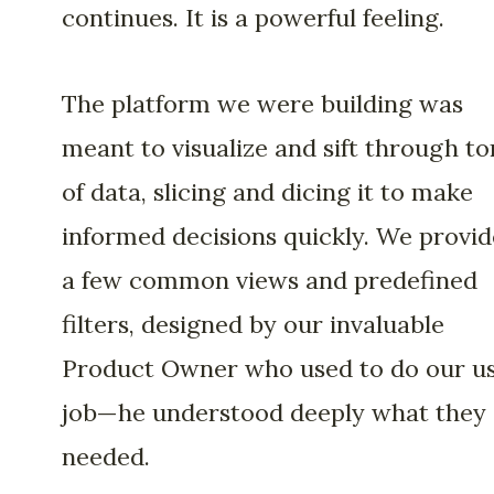
continues. It is a powerful feeling.
The platform we were building was
meant to visualize and sift through to
of data, slicing and dicing it to make
informed decisions quickly. We provi
a few common views and predefined
filters, designed by our invaluable
Product Owner who used to do our us
job—he understood deeply what they
needed.