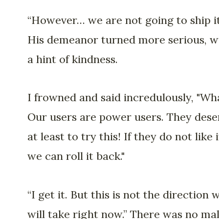
“However… we are not going to ship it
His demeanor turned more serious, w
a hint of kindness.
I frowned and said incredulously, "Wh
Our users are power users. They dese
at least to try this! If they do not like i
we can roll it back."
“I get it. But this is not the direction 
will take right now.” There was no ma