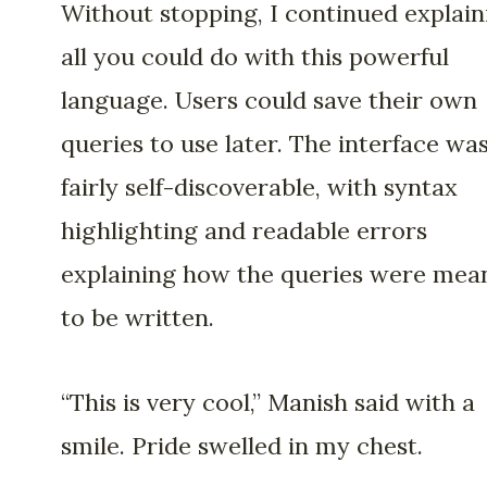
Without stopping, I continued explain
all you could do with this powerful
language. Users could save their own
queries to use later. The interface wa
fairly self-discoverable, with syntax
highlighting and readable errors
explaining how the queries were mea
to be written.
“This is very cool,” Manish said with a
smile. Pride swelled in my chest.