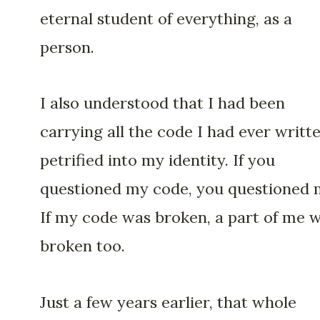
eternal student of everything, as a
person.
I also understood that I had been
carrying all the code I had ever writte
petrified into my identity. If you
questioned my code, you questioned 
If my code was broken, a part of me 
broken too.
Just a few years earlier, that whole