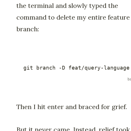
the terminal and slowly typed the
command to delete my entire feature
branch:
git
 branch 
-D
 feat/query-language
Then I hit enter and braced for grief.
But it never came. Instead, relief took 