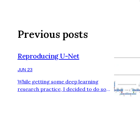
Previous posts
Reproducing U-Net
JUN 23
While getting some deep learning
research practice, I decided to do some
archaeology by reproducing some older
deep learning papers. Then, I recalled
(back in my fast.ai course days) Jeremy
Howard discussing U-Net and the
impression it had on me—possibly the
first time I encountered skip