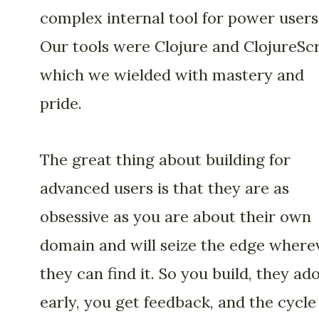
complex internal tool for power users
Our tools were Clojure and ClojureScr
which we wielded with mastery and
pride.
The great thing about building for
advanced users is that they are as
obsessive as you are about their own
domain and will seize the edge where
they can find it. So you build, they ad
early, you get feedback, and the cycle