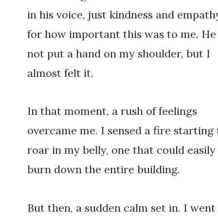
in his voice, just kindness and empath
for how important this was to me. He
not put a hand on my shoulder, but I
almost felt it.
In that moment, a rush of feelings
overcame me. I sensed a fire starting 
roar in my belly, one that could easily
burn down the entire building.
But then, a sudden calm set in. I went