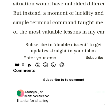
situation would have unfolded differen
But instead, a moment of lucidity and
simple terminal command taught me
of the most valuable lessons in my car
Subscribe to "double dissent" to get
updates straight to your inbox
Subscribe
❤️
🔥
👏
🤔
😮
😂
2
Comments
Subscribe to to comment
Ablaajalijan
Subscr
healthcare.fika.bar
thanks for sharing