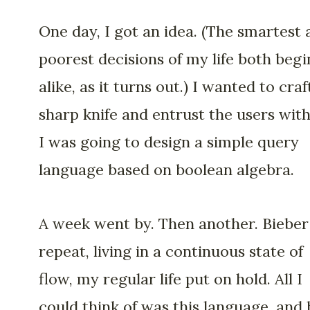
One day, I got an idea. (The smartest
poorest decisions of my life both begi
alike, as it turns out.) I wanted to craf
sharp knife and entrust the users with 
I was going to design a simple query
language based on boolean algebra.
A week went by. Then another. Bieber
repeat, living in a continuous state of
flow, my regular life put on hold. All I
could think of was this language, and