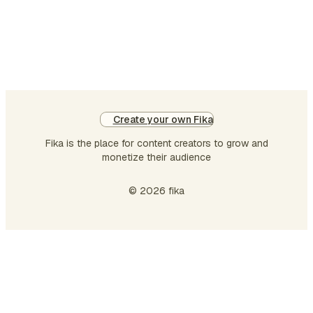
connections. So I read the paper and
wondered: Is it possible to reproduce
their results only from the paper, a…
Create your own Fika
Fika is the place for content creators to grow and
monetize their audience
© 2026 fika