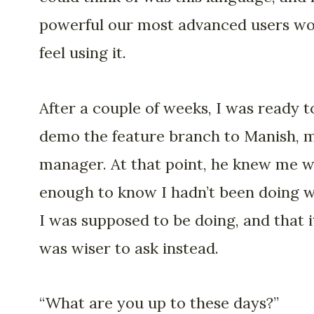
powerful our most advanced users w
feel using it.
After a couple of weeks, I was ready t
demo the feature branch to Manish, 
manager. At that point, he knew me w
enough to know I hadn’t been doing 
I was supposed to be doing, and that i
was wiser to ask instead.
“What are you up to these days?”