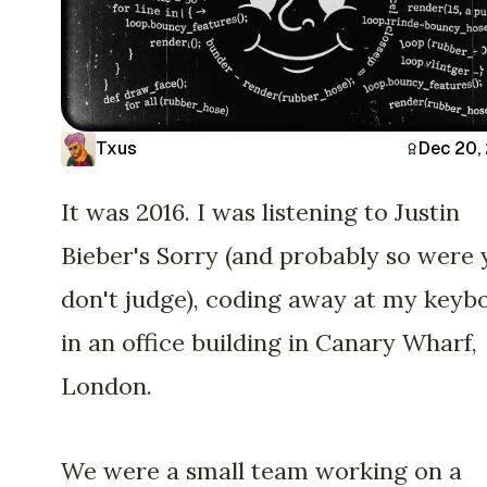
Txus
Dec 20,
It was 2016. I was listening to Justin
Bieber's Sorry (and probably so were 
don't judge), coding away at my keyb
in an office building in Canary Wharf,
London.
We were a small team working on a