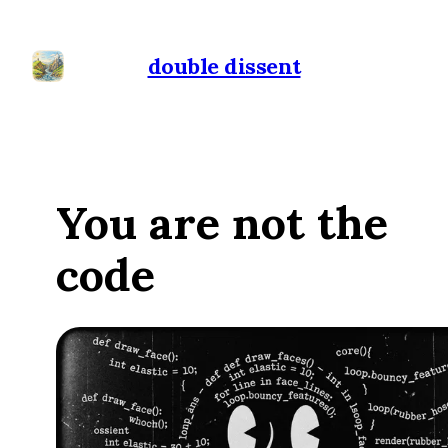
double dissent
You are not the
code