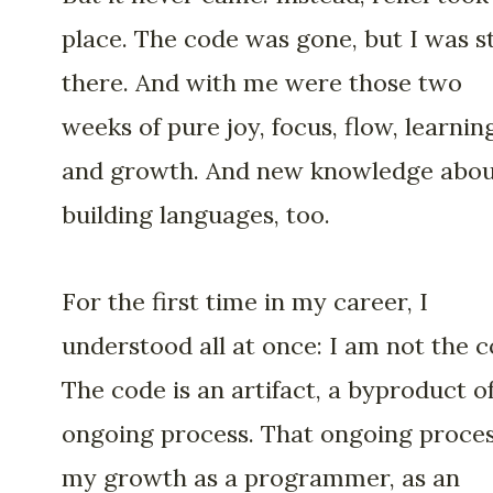
place. The code was gone, but I was st
there. And with me were those two
weeks of pure joy, focus, flow, learnin
and growth. And new knowledge abo
building languages, too.
For the first time in my career, I
understood all at once: I am not the c
The code is an artifact, a byproduct o
ongoing process. That ongoing proces
my growth as a programmer, as an