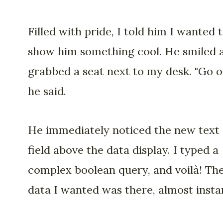
Filled with pride, I told him I wanted 
show him something cool. He smiled 
grabbed a seat next to my desk. "Go o
he said.
He immediately noticed the new text
field above the data display. I typed a
complex boolean query, and voilà! Th
data I wanted was there, almost instan