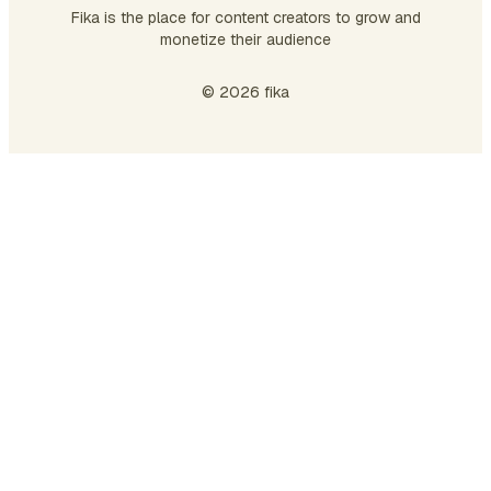
Fika is the place for content creators to grow and
monetize their audience
© 2026 fika