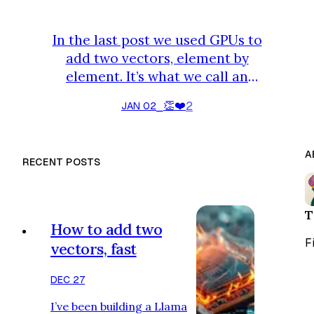
In the last post we used GPUs to
add two vectors, element by
element. It’s what we call an
embarrassingly parallel problem,
👏
❤️
2
JAN 02
⎯
but you might be thinking: is this all
that GPUs are suited for? Doing
independent things in parallel with
A
RECENT POSTS
no coordination? One operation
often arising in LLM inference is
summing all elements of a vector.
T
On a CPU, you would do this: How
How to add two
would you parallelize this? Each
F
vectors, fast
valu…
DEC 27
I’ve been building a Llama