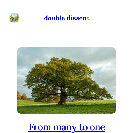
double dissent
From many to one